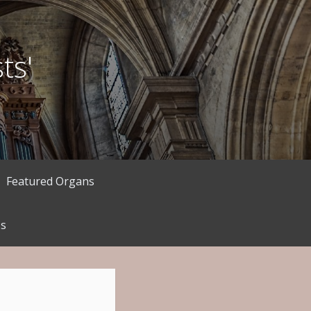
ts'
Featured Organs
Us