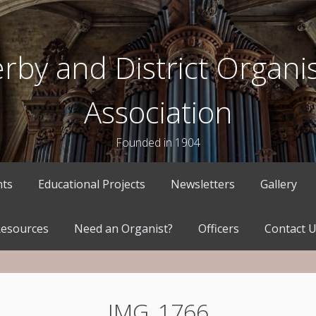
rby and District Organis
Association
Founded in 1904
nts
Educational Projects
Newsletters
Gallery
esources
Need an Organist?
Officers
Contact 
IMG_1766